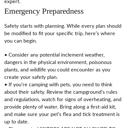
expert.
Emergency Preparedness
Safety starts with planning. While every plan should
be modified to fit your specific trip, here’s where
you can begin.
• Consider any potential inclement weather,
dangers in the physical environment, poisonous
plants, and wildlife you could encounter as you
create your safety plan.
• If you’re camping with pets, you need to think
about their safety. Review the campground’s rules
and regulations, watch for signs of overheating, and
provide plenty of water. Bring along a first-aid kit,
and make sure your pet’s flea and tick treatment is
up to date.