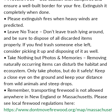
ensure a well-built border for your fire. Extinguish it
completely when done.
• Please extinguish fires when heavy winds are
predicted.
• Leave No Trace – Don’t leave trash lying around,
and be sure to dispose of all discarded items
properly. If you find trash someone else left,
consider picking it up and disposing of it as well.
• Take Nothing but Photos & Memories – Removing
naturally occurring items can disturb the habitat and
ecosystem. Only take photos, but do it safely! Keep
a close eye on the ground and keep your distance
from wild animals and steep drops.
• Remember, transporting firewood is not allowed
anywhere in New England or Massachusetts. Please
see local firewood regulations here:
https://www.dontmovefirewood.org/map/massachuset