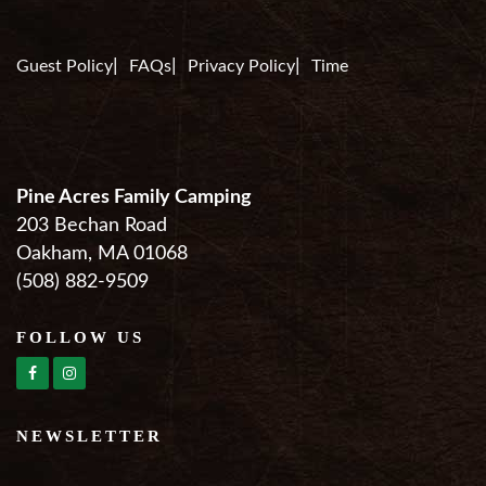
Guest Policy
FAQs
Privacy Policy
Time
Pine Acres Family Camping
203 Bechan Road
Oakham, MA 01068
(508) 882-9509
FOLLOW US
NEWSLETTER