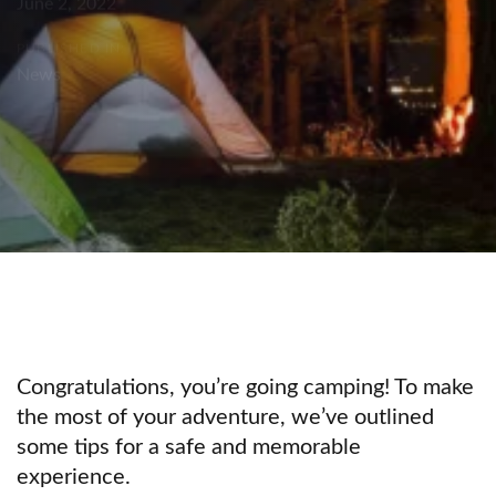
June 2, 2022
PUBLISHED IN:
News
Congratulations, you’re going camping! To make
the most of your adventure, we’ve outlined
some tips for a safe and memorable
experience.