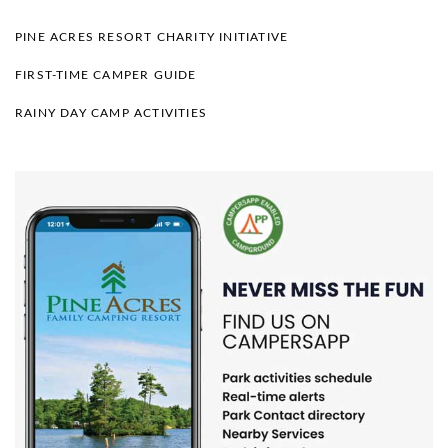
PINE ACRES RESORT CHARITY INITIATIVE
FIRST-TIME CAMPER GUIDE
RAINY DAY CAMP ACTIVITIES