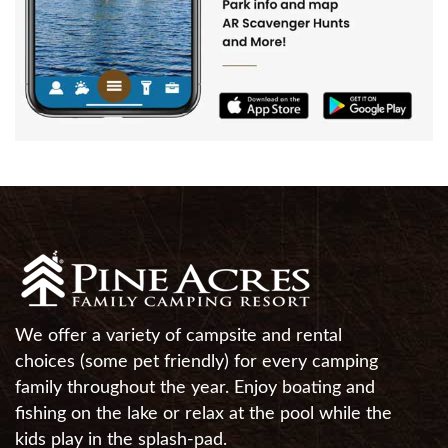
We offer a variety of campsite and rental
choices (some pet friendly) for every camping
family throughout the year. Enjoy boating and
fishing on the lake or relax at the pool while the
kids play in the splash-pad.