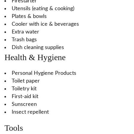
Firestarter
Utensils (eating & cooking)
Plates & bowls
Cooler with ice & beverages
Extra water
Trash bags
Dish cleaning supplies
Health & Hygiene
Personal Hygiene Products
Toilet paper
Toiletry kit
First-aid kit
Sunscreen
Insect repellent
Tools