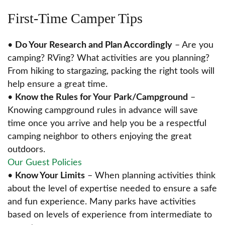
First-Time Camper Tips
•
Do Your Research and Plan Accordingly
– Are you
camping? RVing? What activities are you planning?
From hiking to stargazing, packing the right tools will
help ensure a great time.
•
Know the Rules for Your Park/Campground
–
Knowing campground rules in advance will save
time once you arrive and help you be a respectful
camping neighbor to others enjoying the great
outdoors.
Our Guest Policies
•
Know Your Limits
– When planning activities think
about the level of expertise needed to ensure a safe
and fun experience. Many parks have activities
based on levels of experience from intermediate to