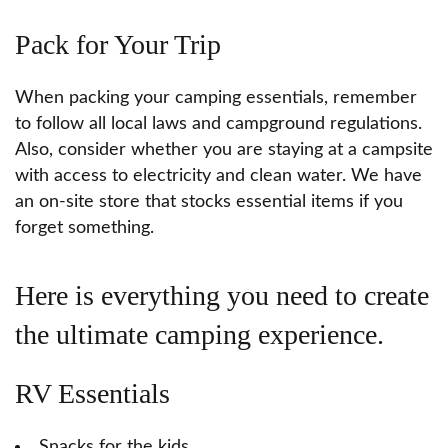
Pack for Your Trip
When packing your camping essentials, remember
to follow all local laws and campground regulations.
Also, consider whether you are staying at a campsite
with access to electricity and clean water. We have
an on-site store that stocks essential items if you
forget something.
Here is everything you need to create
the ultimate camping experience.
RV Essentials
Snacks for the kids