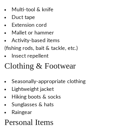
Multi-tool & knife
Duct tape
Extension cord
Mallet or hammer
Activity-based items
(fishing rods, bait & tackle, etc.)
Insect repellent
Clothing & Footwear
Seasonally-appropriate clothing
Lightweight jacket
Hiking boots & socks
Sunglasses & hats
Raingear
Personal Items