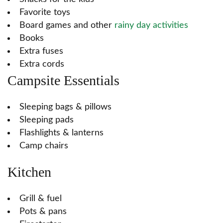
Favorite toys
Board games and other
rainy day activities
Books
Extra fuses
Extra cords
Campsite Essentials
Sleeping bags & pillows
Sleeping pads
Flashlights & lanterns
Camp chairs
Kitchen
Grill & fuel
Pots & pans