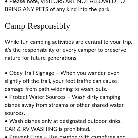
• Please note, VISITORS ARE NOT ALLOWED TO
BRING ANY PETS of any kind into the park.
Camp Responsibly
While fun camping activities are central to your trip,
it’s the responsibility of every camper to preserve
nature for future generations.
• Obey Trail Signage – When you wander even
slightly off the trail, your foot traffic can cause
damage from path widening to wash-outs.
• Protect Water Sources – Wash dirty camping
dishes away from streams or other shared water
sources.
• Wash dishes only at designated outdoor sinks.
CAR & RV WASHING is prohibited.
• Prevent Fires – Use caution with campfires and