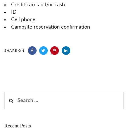
Credit card and/or cash
ID
Cell phone
Campsite reservation confirmation
SHARE ON
Search
for:
Recent Posts