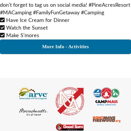
don’t forget to tag us on social media! #PineAcresResort
#MACamping #FamilyFunGetaway #Camping
Have Ice Cream for Dinner
Watch the Sunset
Make S’mores
More Info - Activities