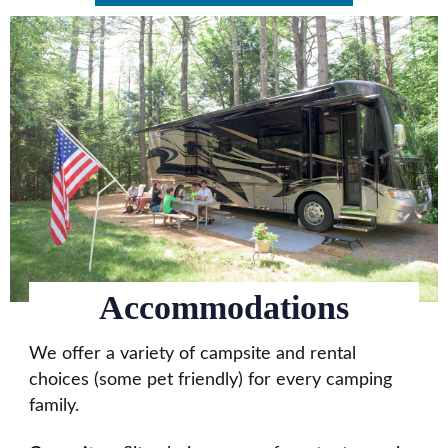
Accommodations
We offer a variety of campsite and rental
choices (some pet friendly) for every camping
family.