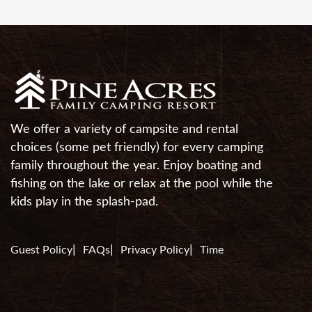
We offer a variety of campsite and rental
choices (some pet friendly) for every camping
family throughout the year. Enjoy boating and
fishing on the lake or relax at the pool while the
kids play in the splash-pad.
Guest Policy
FAQs
Privacy Policy
Time