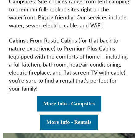
Campsites
: Site choices range from tent camping
to premium full-hookup sites right on the
waterfront. Big rig friendly! Our services include
water, sewer, electric, cable, and WiFi.
Cabins
: From Rustic Cabins (for that back-to-
nature experience) to Premium Plus Cabins
(equipped with the comforts of home – including
a full kitchen, bathroom, heat/air conditioning,
electric fireplace, and flat screen TV with cable),
you’re sure to find a rental that’s perfect for
your family!
More Info - Campsites
More Info - Rentals