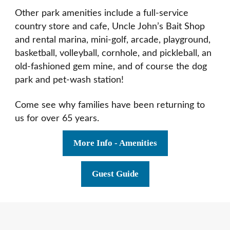
Other park amenities include a full-service
country store and cafe, Uncle John’s Bait Shop
and rental marina, mini-golf, arcade, playground,
basketball, volleyball, cornhole, and pickleball, an
old-fashioned gem mine, and of course the dog
park and pet-wash station!
Come see why families have been returning to
us for over 65 years.
More Info - Amenities
Guest Guide