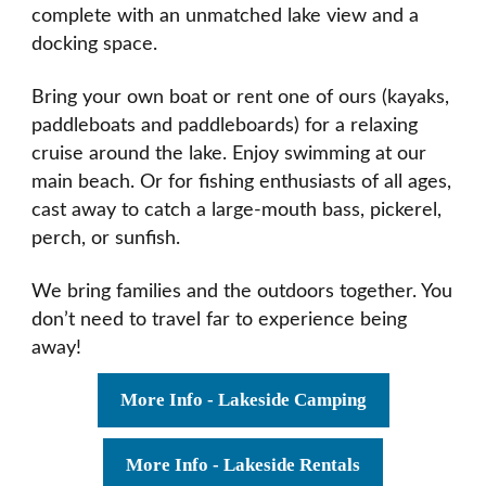
complete with an unmatched lake view and a
docking space.
Bring your own boat or rent one of ours (kayaks,
paddleboats and paddleboards) for a relaxing
cruise around the lake. Enjoy swimming at our
main beach. Or for fishing enthusiasts of all ages,
cast away to catch a large-mouth bass, pickerel,
perch, or sunfish.
We bring families and the outdoors together. You
don’t need to travel far to experience being
away!
More Info - Lakeside Camping
More Info - Lakeside Rentals