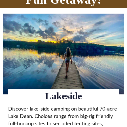
Lakeside
Discover lake-side camping on beautiful 70-acre
Lake Dean. Choices range from big-rig friendly
full-hookup sites to secluded tenting sites,