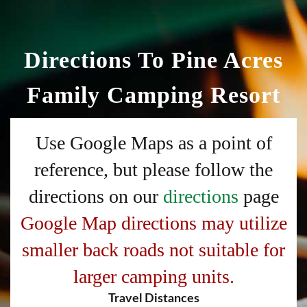
Directions To Pine Acres
Family Camping Resort
Use Google Maps as a point of
reference, but please follow the
directions on our
directions
page
Google Map directions may utilize
smaller back roads not suitable for
larger camping units.
Travel Distances