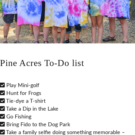
Pine Acres To-Do list
Play Mini-golf
Hunt for Frogs
Tie-dye a T-shirt
Take a Dip in the Lake
Go Fishing
Bring Fido to the Dog Park
Take a family selfie doing something memorable –