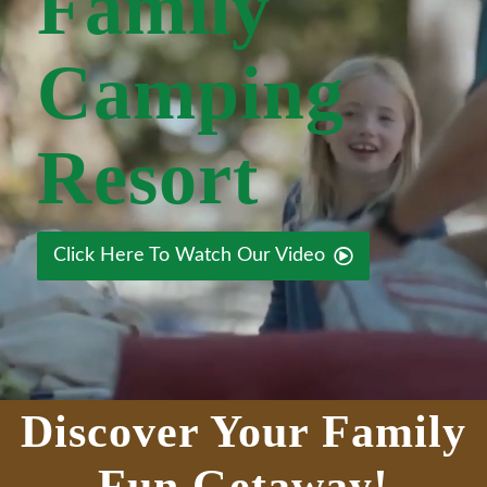
Family
Camping
Resort
Click Here To Watch Our Video
Discover Your Family
Fun Getaway!