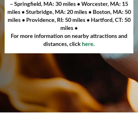
– Springfield, MA: 30 miles • Worcester, MA: 15
miles • Sturbridge, MA: 20 miles • Boston, MA: 50
miles • Providence, RI: 50 miles • Hartford, CT: 50
miles •
For more information on nearby attractions and
distances, click
here.