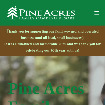
Skip
Skip
links
to
primary
Tog
navigation
nav
Skip
hank you for supporting our family-owned and operated
T
to
business (and all local, small businesses).
content
It was a fun-filled and memorable
2025 and we thank you for
celebrating our 65th year with us!
Video
Player
Pine Acres