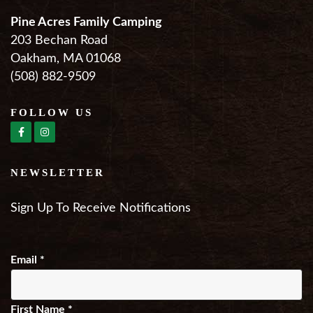
Pine Acres Family Camping
203 Bechan Road
Oakham, MA 01068
(508) 882-9509
FOLLOW US
NEWSLETTER
Sign Up To Receive Notifications
Email
*
First Name
*