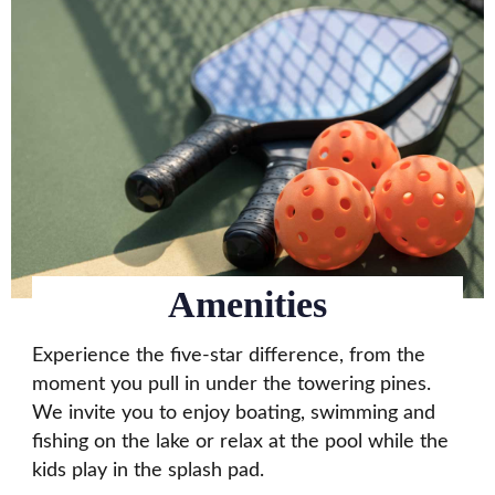
Amenities
Experience the five-star difference, from the
moment you pull in under the towering pines.
We invite you to enjoy boating, swimming and
fishing on the lake or relax at the pool while the
kids play in the splash pad.