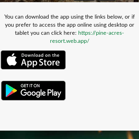
You can download the app using the links below, or if
you prefer to access the app online using desktop or
tablet you can click here:
https://pine-acres-
resort.web.app/