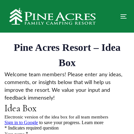
Skip
Skip
links
to
primary
Tog
navigation
nav
Skip
to
Pine Acres Resort – Idea
content
Box
Welcome team members! Please enter any ideas,
comments, or insights below that will help us
improve the resort. We value your input and
feedback immensely!