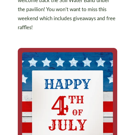
welcome back the Still Water Band under
the pavilion! You won’t want to miss this
weekend which includes giveaways and free
raffles!