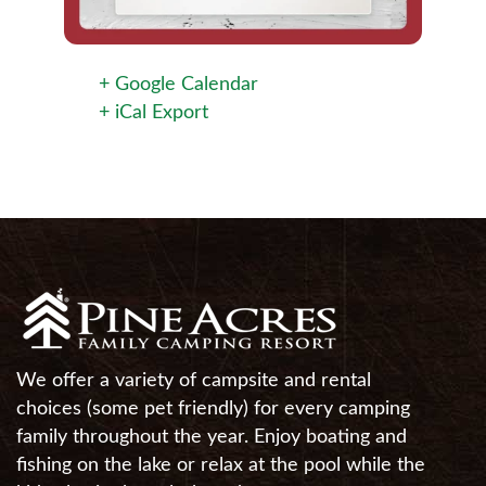
+ Google Calendar
+ iCal Export
We offer a variety of campsite and rental
choices (some pet friendly) for every camping
family throughout the year. Enjoy boating and
fishing on the lake or relax at the pool while the