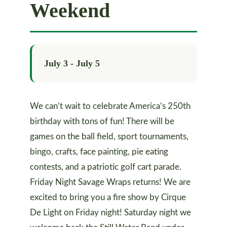
Weekend
July 3
-
July 5
We can’t wait to celebrate America’s 250th
birthday with tons of fun! There will be
games on the ball field, sport tournaments,
bingo, crafts, face painting, pie eating
contests, and a patriotic golf cart parade.
Friday Night Savage Wraps returns! We are
excited to bring you a fire show by Cirque
De Light on Friday night! Saturday night we