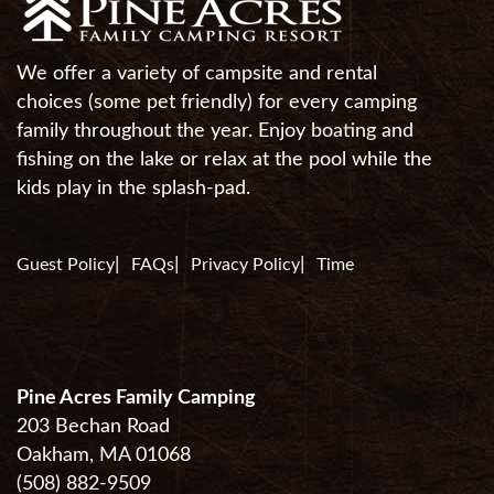
We offer a variety of campsite and rental
choices (some pet friendly) for every camping
family throughout the year. Enjoy boating and
fishing on the lake or relax at the pool while the
kids play in the splash-pad.
Guest Policy
FAQs
Privacy Policy
Time
Pine Acres Family Camping
203 Bechan Road
Oakham, MA 01068
(508) 882-9509