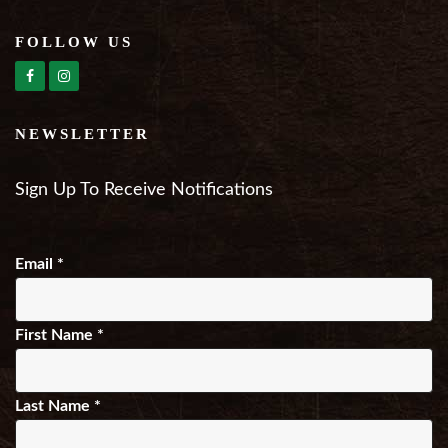
FOLLOW US
NEWSLETTER
Sign Up To Receive Notifications
Email
*
First Name
*
Last Name
*