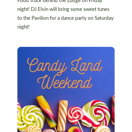
Food Truck behind the Lodge on Friday
night! DJ Elvin will bring some sweet tunes
to the Pavilion for a dance party on Saturday
night!