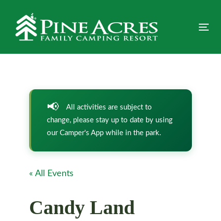
Skip
Skip
links
to
primary
Tog
navigation
nav
Skip
to
content
All activities are subject to
change, please stay up to date by using
our Camper's App while in the park.
« All Events
Candy Land