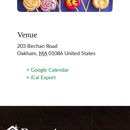
Venue
203 Bechan Road
Oakham
,
MA
01086
United States
+ Google Calendar
+ iCal Export