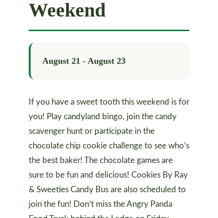
Weekend
August 21
-
August 23
If you have a sweet tooth this weekend is for
you! Play candyland bingo, join the candy
scavenger hunt or participate in the
chocolate chip cookie challenge to see who’s
the best baker! The chocolate games are
sure to be fun and delicious! Cookies By Ray
& Sweeties Candy Bus are also scheduled to
join the fun! Don’t miss the Angry Panda